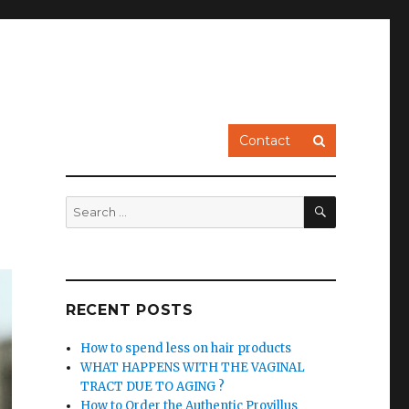
Contact
SEARCH
Search
for:
RECENT POSTS
How to spend less on hair products
WHAT HAPPENS WITH THE VAGINAL
TRACT DUE TO AGING ?
How to Order the Authentic Provillus