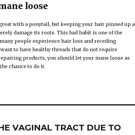
 mane loose
reat with a ponytail, but keeping your hair pinned up a
erely damage its roots. This bad habit is one of the
many people experience hair loss and receding
u want to have healthy threads that do not require
repairing products, you should let your mane loose as
the chance to do it.
E VAGINAL TRACT DUE TO