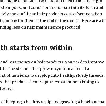
us mane is not an easy task. You need to use the right
 shampoos, and conditioners to maintain its form and
ately, most of these hair products cost a fortune when
 you pay for them at the end of the month. Here are a f
ending less on hair maintenance products!
lth starts from within
spend less money on hair products, you need to improve
lth. The strands that grow on your head need a
nt of nutrients to develop into healthy, sturdy threads.
les that produce them require constant nourishing to
 active.
e of keeping a healthy scalp and growing a luscious ma