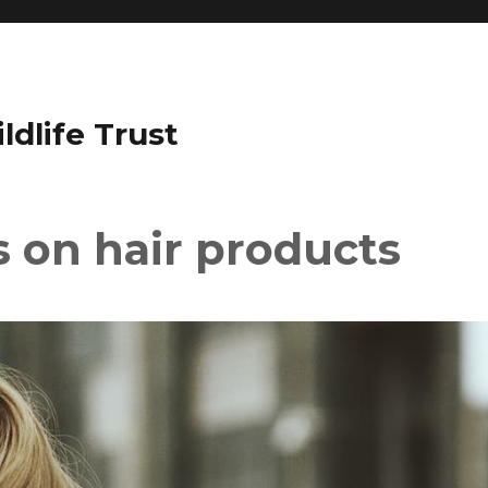
dlife Trust
s on hair products