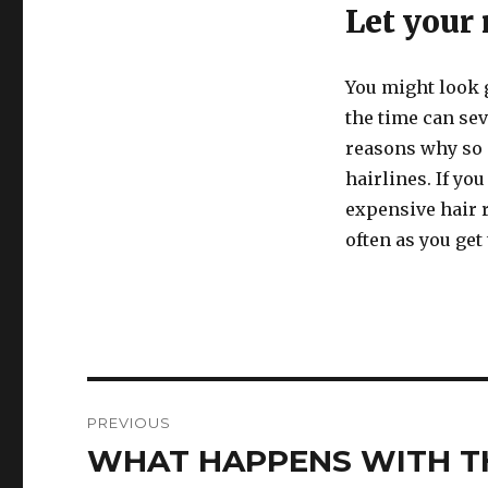
Let your
You might look g
the time can sev
reasons why so 
hairlines. If yo
expensive hair 
often as you get 
Post
PREVIOUS
navigation
WHAT HAPPENS WITH TH
Previous
post: