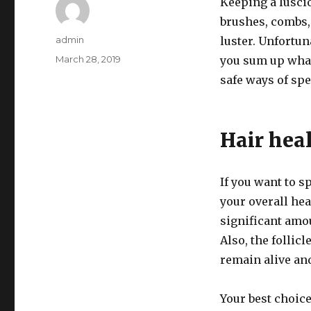
Keeping a luscio
brushes, combs,
Author
admin
luster. Unfortun
Posted
March 28, 2019
you sum up what
on
safe ways of sp
Hair hea
If you want to 
your overall hea
significant amou
Also, the follic
remain alive and
Your best choic