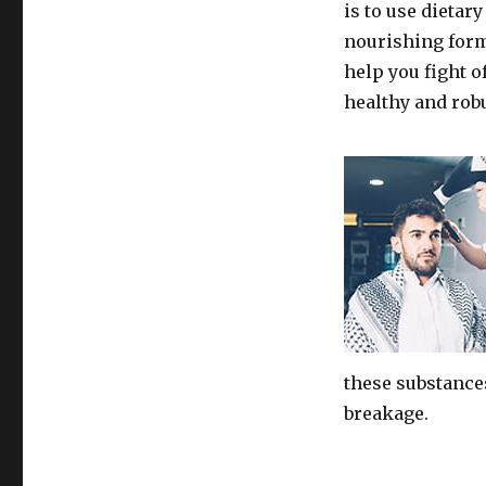
is to use dietar
nourishing form
help you fight 
healthy and robu
these substance
breakage.