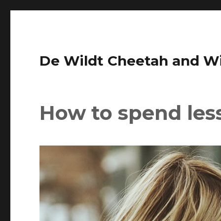
De Wildt Cheetah and Wil
How to spend les