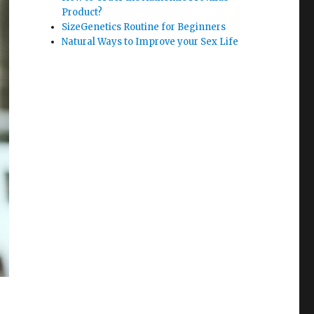
Product?
SizeGenetics Routine for Beginners
Natural Ways to Improve your Sex Life