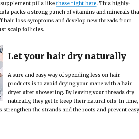
y supplement pills like
these right here
. This highly-
ula packs a strong punch of vitamins and minerals tha
off hair loss symptoms and develop new threads from
st scalp follicles.
Let your hair dry naturally
A sure and easy way of spending less on hair
products is to avoid drying your mane with a hair
dryer after showering. By leaving your threads dry
naturally, they get to keep their natural oils. In time,
s strengthen the strands and the roots and prevent eas