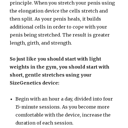
principle. When you stretch your penis using
the elongation device the cells stretch and
then split. As your penis heals, it builds
additional cells in order to cope with your
penis being stretched. The result is greater
length, girth, and strength.
So just like you should start with light
weights in the gym, you should start with
short, gentle stretches using your
SizeGenetics device:
Begin with an hour a day, divided into four
15-minute sessions. As you become more
comfortable with the device, increase the
duration of each session.