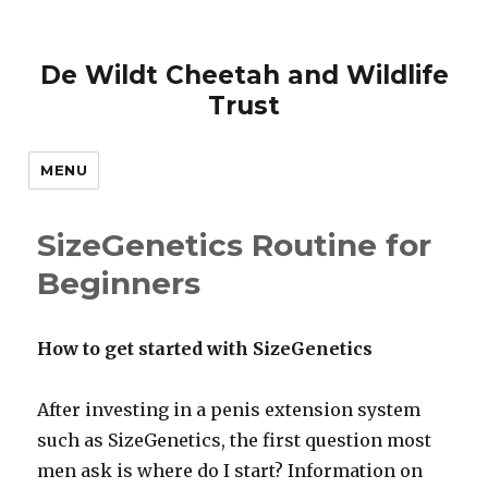
De Wildt Cheetah and Wildlife
Trust
MENU
SizeGenetics Routine for
Beginners
How to get started with SizeGenetics
After investing in a penis extension system
such as SizeGenetics, the first question most
men ask is where do I start? Information on