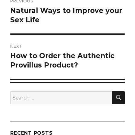
PREVIOUS
navigation
Natural Ways to Improve your
Previous
post:
Sex Life
NEXT
How to Order the Authentic
Next
post:
Provillus Product?
SEA
Search
for:
RECENT POSTS