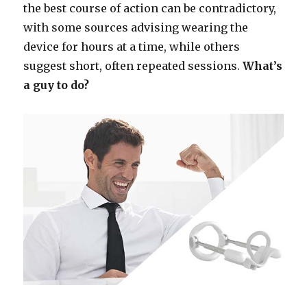
the best course of action can be contradictory,
with some sources advising wearing the
device for hours at a time, while others
suggest short, often repeated sessions.
What’s
a guy to do?