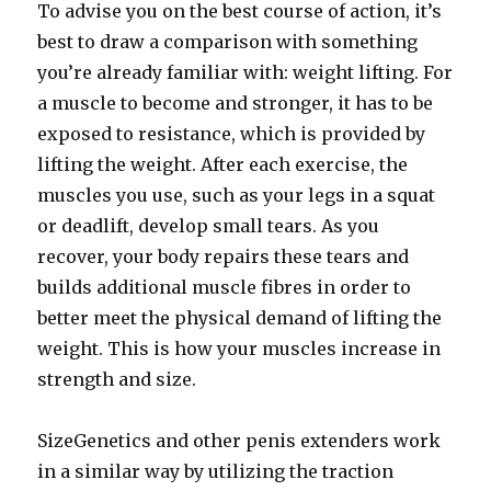
To advise you on the best course of action, it’s
best to draw a comparison with something
you’re already familiar with: weight lifting. For
a muscle to become and stronger, it has to be
exposed to resistance, which is provided by
lifting the weight. After each exercise, the
muscles you use, such as your legs in a squat
or deadlift, develop small tears. As you
recover, your body repairs these tears and
builds additional muscle fibres in order to
better meet the physical demand of lifting the
weight. This is how your muscles increase in
strength and size.
SizeGenetics and other penis extenders work
in a similar way by utilizing the traction