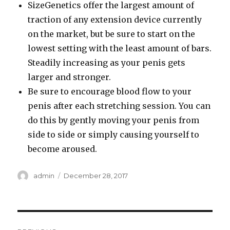
SizeGenetics offer the largest amount of
traction of any extension device currently
on the market, but be sure to start on the
lowest setting with the least amount of bars.
Steadily increasing as your penis gets
larger and stronger.
Be sure to encourage blood flow to your
penis after each stretching session. You can
do this by gently moving your penis from
side to side or simply causing yourself to
become aroused.
Author
Posted
admin
December 28, 2017
on
Post